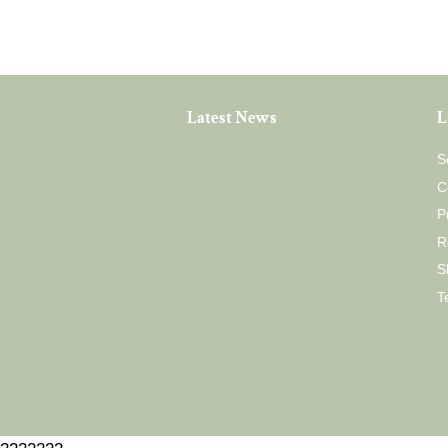
Latest News
L
S
C
P
R
S
T