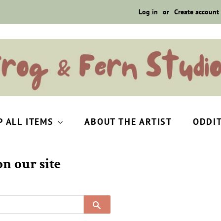
Log in
or
Create account
P ALL ITEMS
ABOUT THE ARTIST
ODDI
n our site
SEARCH