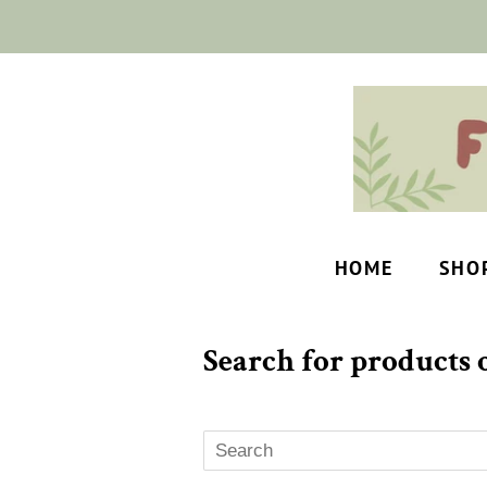
HOME
SHO
Search for products o