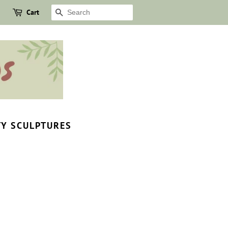
Cart
SEARCH
TY SCULPTURES