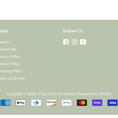
inks
Follow Us
earch
Facebook
Instagram
YouTube
ontact Me
rivacy Policy
efund Policy
hipping Policy
erms of Service
Copyright © 2026,
Frog and Fern Studios
.
Powered by Shopify
Payment
icons