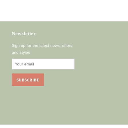
Newsletter
Sign up for the latest news, offers
and styles