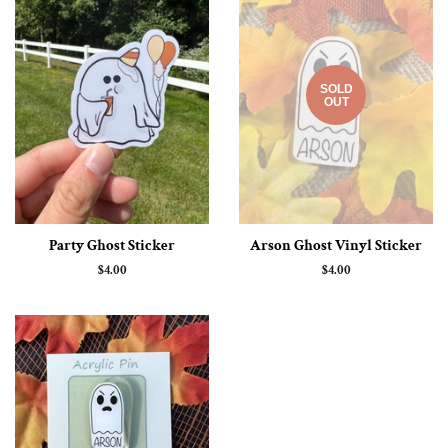
SOLD
OUT
Party Ghost Sticker
Arson Ghost Vinyl Sticker
Regular
$4.00
Regular
$4.00
price
price