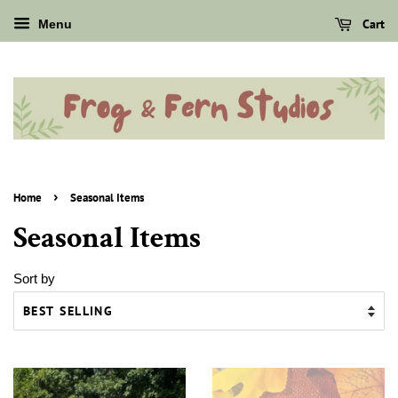
Cart
Menu
›
Home
Seasonal Items
Seasonal Items
Sort by