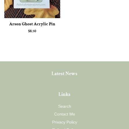
Arson Ghost Acrylic Pin
Regular
$8.50
price
Latest News
Links
Search
Contact Me
Privacy Policy