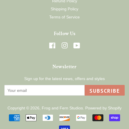
Refund Policy
Shipping Policy
Terms of Service
Follow Us
Facebook
Instagram
YouTube
Newsletter
Sign up for the latest news, offers and styles
SUBSCRIBE
Copyright © 2026,
Frog and Fern Studios
.
Powered by Shopify
Payment
icons