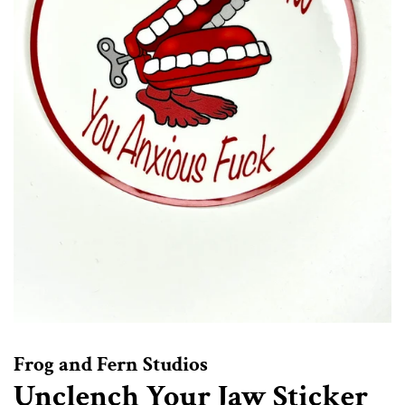
Frog and Fern Studios
Unclench Your Jaw Sticker