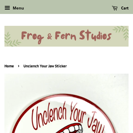
Cart
Menu
›
Home
Unclench Your Jaw Sticker