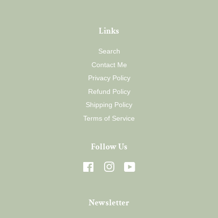
Links
Search
Contact Me
Privacy Policy
Refund Policy
Shipping Policy
Terms of Service
Follow Us
Facebook
Instagram
YouTube
Newsletter