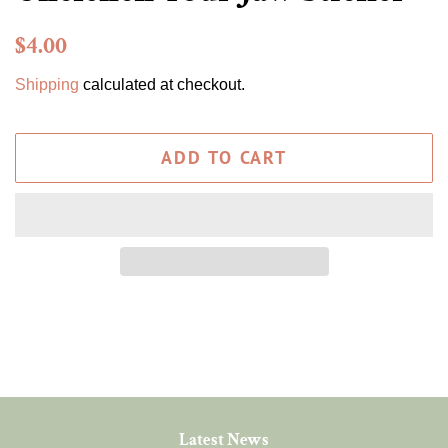
Regular
Sale
$4.00
price
price
Shipping
calculated at checkout.
ADD TO CART
Latest News