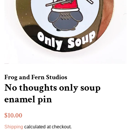
Frog and Fern Studios
No thoughts only soup
enamel pin
Regular
Sale
$10.00
price
price
Shipping
calculated at checkout.