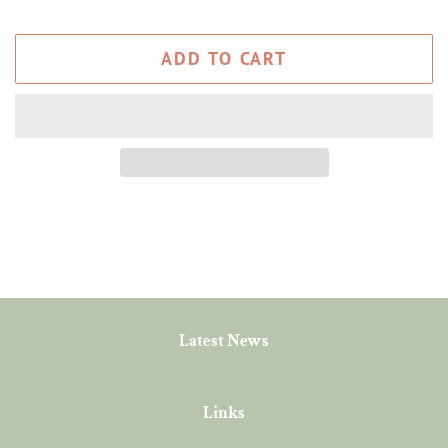
ADD TO CART
Latest News
Links