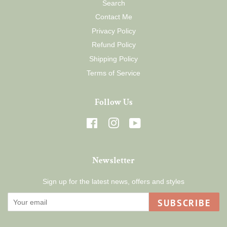
Search
Contact Me
Privacy Policy
Refund Policy
Shipping Policy
Terms of Service
Follow Us
Facebook
Instagram
YouTube
Newsletter
Sign up for the latest news, offers and styles
SUBSCRIBE