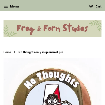
Cart
Menu
›
Home
No thoughts only soup enamel pin