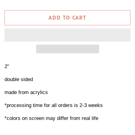
ADD TO CART
2"
double sided
made from acrylics
*processing time for all orders is 2-3 weeks
*colors on screen may differ from real life