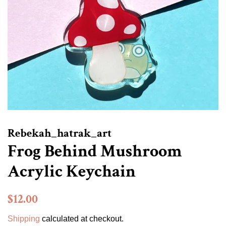
Rebekah_hatrak_art
Frog Behind Mushroom
Acrylic Keychain
Regular
Sale
$12.00
price
price
Shipping
calculated at checkout.