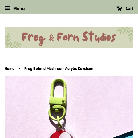
Cart
Menu
›
Home
Frog Behind Mushroom Acrylic Keychain