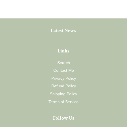
Latest News
Links
Search
Contact Me
Privacy Policy
Refund Policy
Shipping Policy
Terms of Service
Follow Us