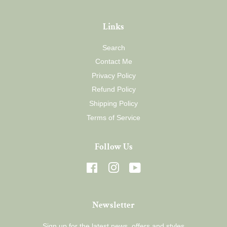
Links
Search
Contact Me
Privacy Policy
Refund Policy
Shipping Policy
Terms of Service
Follow Us
Facebook
Instagram
YouTube
Newsletter
Sign up for the latest news, offers and styles