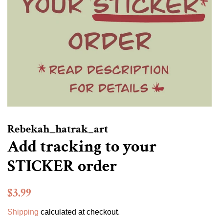
Rebekah_hatrak_art
Add tracking to your
STICKER order
Regular
Sale
$3.99
price
price
Shipping
calculated at checkout.