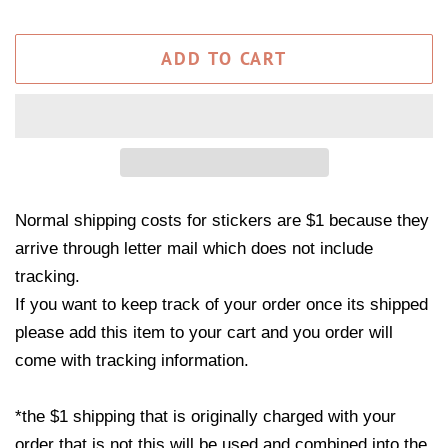
ADD TO CART
Normal shipping costs for stickers are $1 because they
arrive through letter mail which does not include
tracking.
If you want to keep track of your order once its shipped
please add this item to your cart and you order will
come with tracking information.
*the $1 shipping that is originally charged with your
order that is not this will be used and combined into the