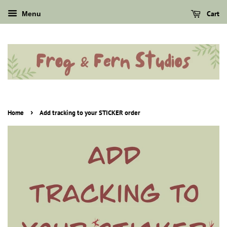
Cart
Menu
›
Home
Add tracking to your STICKER order