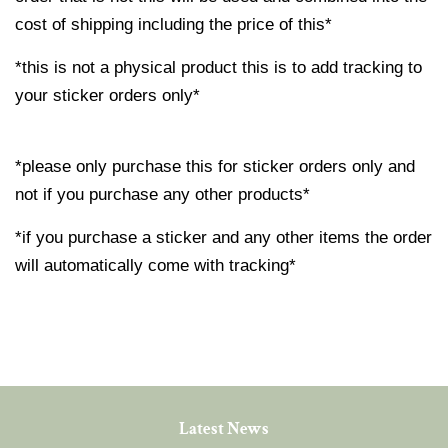
cost of shipping including the price of this*
*this is not a physical product this is to add tracking to
your sticker orders only*
*please only purchase this for sticker orders only and
not if you purchase any other products*
*if you purchase a sticker and any other items the order
will automatically come with tracking*
Latest News