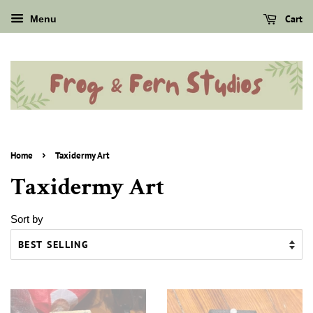
Cart
Menu
›
Home
Taxidermy Art
Taxidermy Art
Sort by