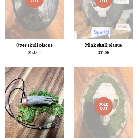
OUT
OUT
Otter skull plaque
Mink skull plaque
Regular
$125.00
Regular
$55.00
price
price
SOLD
OUT