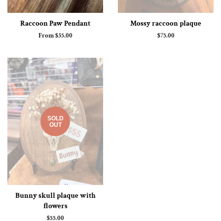
Raccoon Paw Pendant
Mossy raccoon plaque
From $35.00
Regular
$75.00
price
SOLD
OUT
Bunny skull plaque with
flowers
Regular
$55.00