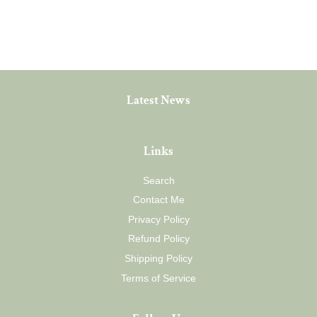
price
Latest News
Links
Search
Contact Me
Privacy Policy
Refund Policy
Shipping Policy
Terms of Service